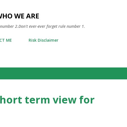
Skip to main content
WHO WE ARE
 number 2.Don't ever-ever forget rule number 1.
CT ME
Risk Disclaimer
short term view for