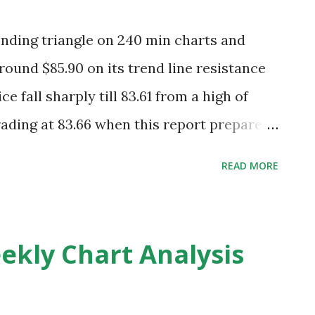
ending triangle on 240 min charts and
round $85.90 on its trend line resistance
e fall sharply till 83.61 from a high of
ading at 83.66 when this report prepared
ng this view and crude can slide up to
READ MORE
t 1-2 trading session and good resistance
and 83.20 is looking minor support . 85.70
 stop loss for sellers. Today EIA will
ekly Chart Analysis
crude oil and expected inventories are
ious were 1.5M expected inventories are