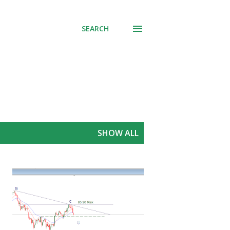
SEARCH
SHOW ALL