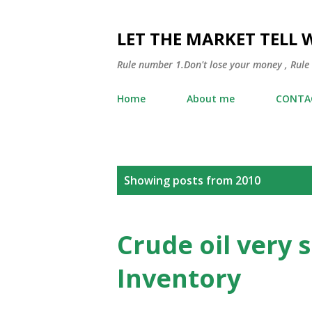
LET THE MARKET TELL 
Rule number 1.Don't lose your money , Rule
Home
About me
CONTA
P
Showing posts from 2010
o
s
Crude oil very 
t
Inventory
s