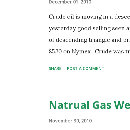
December 01, 2010
Crude oil is moving in a desc
yesterday good selling seen a
of descending triangle and pric
85.70 on Nymex . Crude was tr
and its MACD is also supporti
SHARE
POST A COMMENT
$80.50-80.50 again during nex
seen near 85.70 for this view 
is a level that can act as good
Natrual Gas We
release weekly inventory for 
-0.8M for this week and prev
November 30, 2010