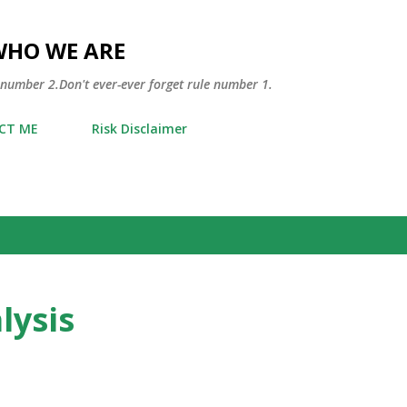
Skip to main content
WHO WE ARE
 number 2.Don't ever-ever forget rule number 1.
CT ME
Risk Disclaimer
lysis