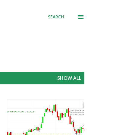
SEARCH
SHOW ALL