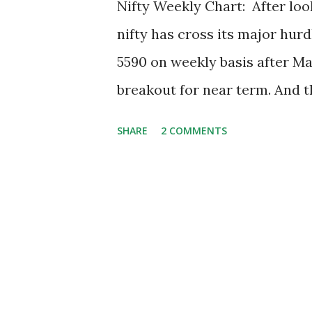
Nifty Weekly Chart: After look
nifty has cross its major hurd
5590 on weekly basis after May
breakout for near term. And t
resistance around 5920. After
SHARE
2 COMMENTS
a nice double bottom at 5300 d
respecting that level and nift
weekly basis, during this co
is going to shift now. And I f
is suggesting only 2 major re
respectively. On weekly basis