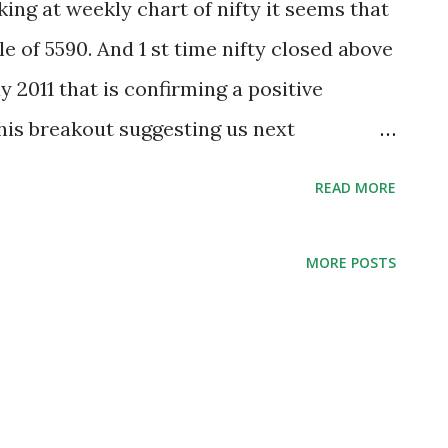
ing at weekly chart of nifty it seems that
le of 5590. And 1 st time nifty closed above
 2011 that is confirming a positive
his breakout suggesting us next
 analyzing weekly chart of nifty I noticed
READ MORE
uring this correction and nifty is still
y was not able to close below 5290 on
MORE POSTS
rrection. That is also suggesting momentum
ound an ‘w’ formation on weekly chart that
s. For this formation that are 5920-6205
 we can use 5440 as a strong support for