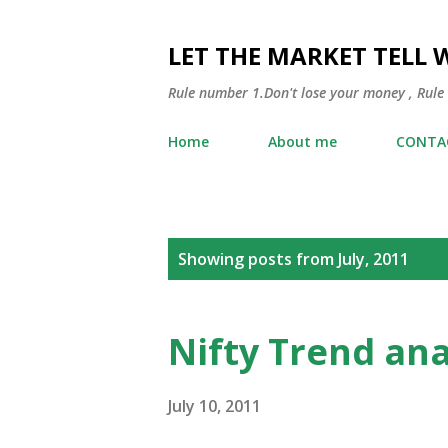
LET THE MARKET TELL 
Rule number 1.Don't lose your money , Rule
Home
About me
CONTA
P
Showing posts from July, 2011
o
s
Nifty Trend ana
t
s
July 10, 2011