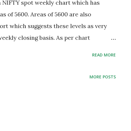
n NIFTY spot weekly chart which has
as of 5600. Areas of 5600 are also
rt which suggests these levels as very
eekly closing basis. As per chart
 to settle below 5590 for 2 daily and 1
READ MORE
 would extend towards 5327-5080-4945
n weekly closing basis remains safe for
MORE POSTS
overy after retest to June 2013 lows 5566.
ditions. RBI in its policy review has cut
mate to 5.5% from 5.7% estimated in May
actor for domestic markets. Rising crude