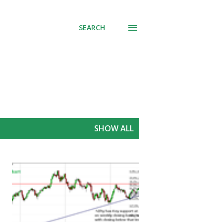
SEARCH
SHOW ALL