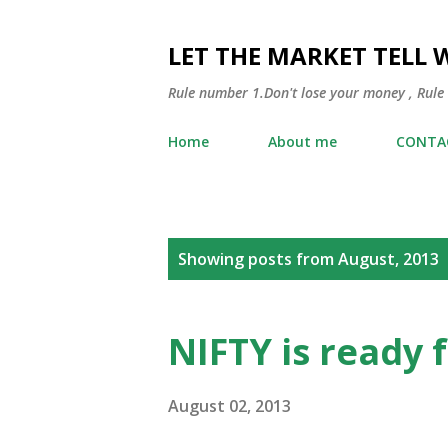
LET THE MARKET TELL 
Rule number 1.Don't lose your money , Rule
Home
About me
CONTA
P
Showing posts from August, 2013
o
s
NIFTY is ready 
t
s
August 02, 2013