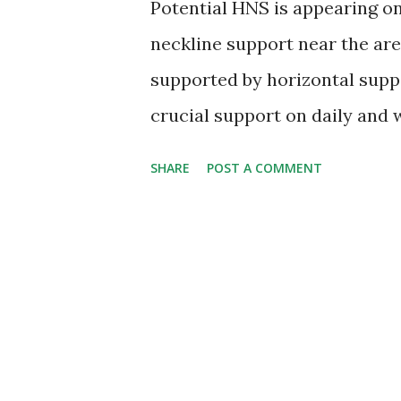
Potential HNS is appearing o
neckline support near the are
supported by horizontal suppo
crucial support on daily and w
provided above if nifty manage
SHARE
POST A COMMENT
weekly basis then down move
zones. Stability above 5590 o
bulls and it may witness a rec
Indian economy is in worst con
India's economic growth esti
which is underlying bearish f