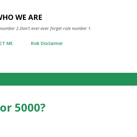
Skip to main content
WHO WE ARE
 number 2.Don't ever-ever forget rule number 1.
CT ME
Risk Disclaimer
for 5000?