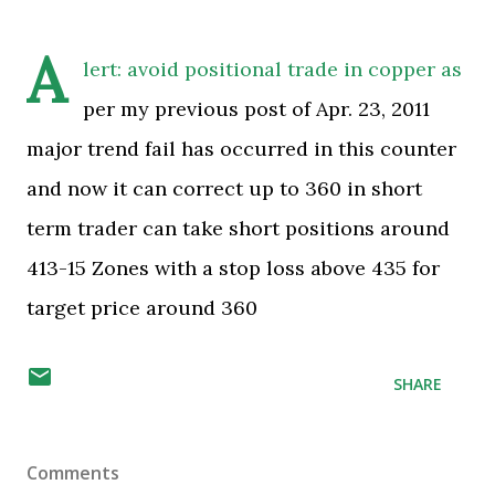
A
lert: avoid positional trade in copper as
per my previous post of Apr. 23, 2011
major trend fail has occurred in this counter
and now it can correct up to 360 in short
term trader can take short positions around
413-15 Zones with a stop loss above 435 for
target price around 360
SHARE
Comments