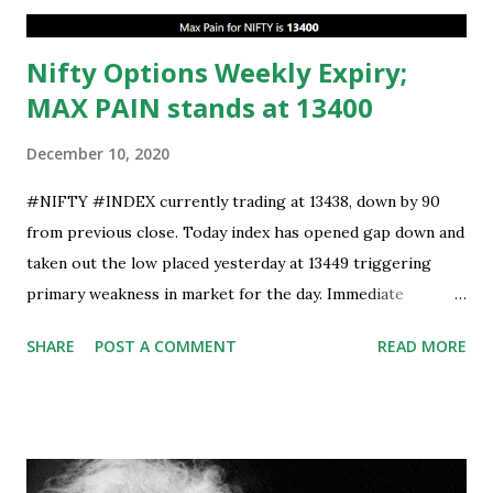
Nifty Options Weekly Expiry;
MAX PAIN stands at 13400
December 10, 2020
#NIFTY #INDEX currently trading at 13438, down by 90
from previous close. Today index has opened gap down and
taken out the low placed yesterday at 13449 triggering
primary weakness in market for the day. Immediate
support is now placed at 13390, retest to this level can’t be
SHARE
POST A COMMENT
READ MORE
ruled out but stability below 13390 will result in to further
weakness and then attempt towards 13350-13310 zones
can’t be ruled out. Key support will be at 13300 and further
stability below that level will bring more weakness.
Resistance is now placed at day high which stands at 13488,