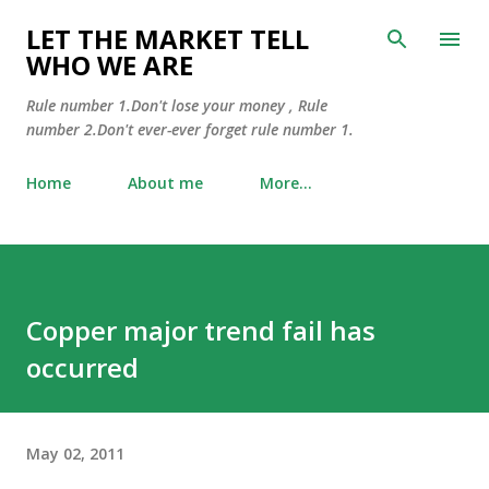
Skip to main content
LET THE MARKET TELL
WHO WE ARE
Rule number 1.Don't lose your money , Rule
number 2.Don't ever-ever forget rule number 1.
Home
About me
More…
Copper major trend fail has
occurred
May 02, 2011