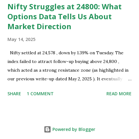
Nifty Struggles at 24800: What
Options Data Tells Us About
Market Direction
May 14, 2025
Nifty settled at 24,578 , down by 1.39% on Tuesday. The
index failed to attract follow-up buying above 24,800 ,
which acted as a strong resistance zone (as highlighted in
our previous write-up dated May 2, 2025 ). It eventually
closed well below this level, indicating the presence of
SHARE
1 COMMENT
READ MORE
selling interest near key resistance. Technical Overview:
Nifty successfully tested the resistance zone of 24,800 and
subsequently formed a bearish Harami pattern on the daily
chart. This pattern coincides with a recent swing top and
Powered by Blogger
occurred near a resistance zone, thereby strengthening its