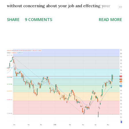
without concerning about your job and effecting your
lifestyle. Generally people waste their early age in
SHARE
9 COMMENTS
READ MORE
preparing for govt. Jobs and they put their energy and
time for preparing job but among those only few people
get the govt. Jobs and rest stay jobless with wasted time of
3 to 5 years of their graduation and mostly spend their life
jobless or with mediocre salary. In India people In their
early age after graduation don't have much pressure from
family for earning and they usually use this time to prepare
for competitive exams for job and take some courses and
among them only few people get job and rest remains
jobless and then they keep blaming the system for their
unemployment. Let's take an example to understand magic
of starting earning and saving in early age. Because in ea...