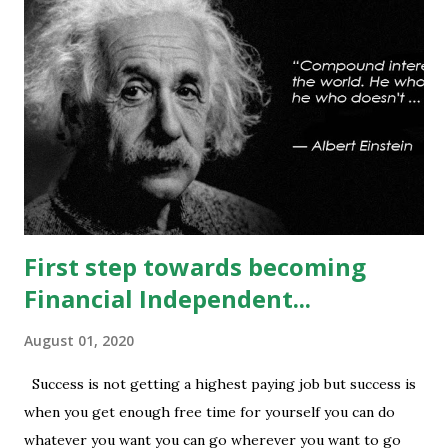
any sustained move (Less likely) above that level will bring
some relief to bulls and then attempt towards 13540-13590
can be seen. On #option_chain heavy #call_writing is
being done at 13500-13600 strikes where as short
covering is visible in 13450 and 13500 puts whereas longs
build up seen in 13400 puts with high volume. Based on
current #OI position level of #option_pain stands at
13400 thus based on current data at 10:52AM...
First step towards becoming
Financial Independent...
August 01, 2020
Success is not getting a highest paying job but success is
when you get enough free time for yourself you can do
whatever you want you can go wherever you want to go