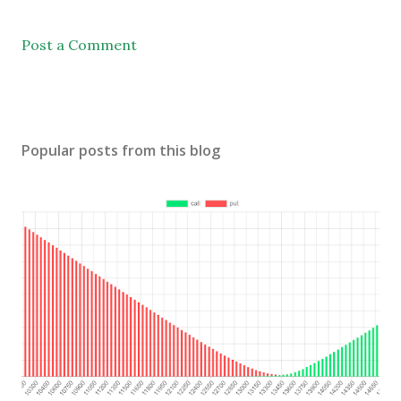
Post a Comment
Popular posts from this blog