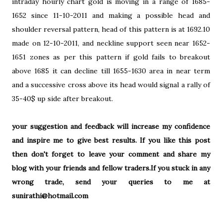
intraday hourly chart gold is moving in a range of 1685-
1652 since 11-10-2011 and making a possible head and
shoulder reversal pattern, head of this pattern is at 1692.10
made on 12-10-2011, and neckline support seen near 1652-
1651 zones as per this pattern if gold fails to breakout
above 1685 it can decline till 1655-1630 area in near term
and a successive cross above its head would signal a rally of
35-40$ up side after breakout.
your suggestion and feedback will increase my confidence
and inspire me to give best results. If you like this post
then don't forget to leave your comment and share my
blog with your friends and fellow traders.If you stuck in any
wrong trade, send your queries to me at
sunirathi@hotmail.com