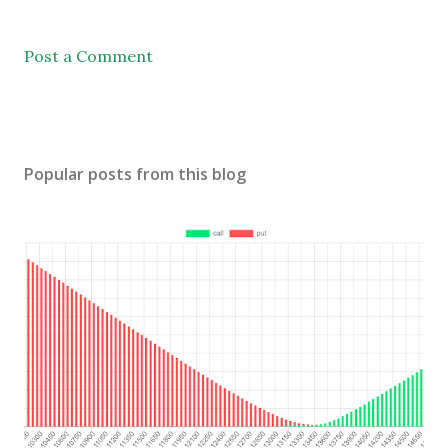
Post a Comment
Popular posts from this blog