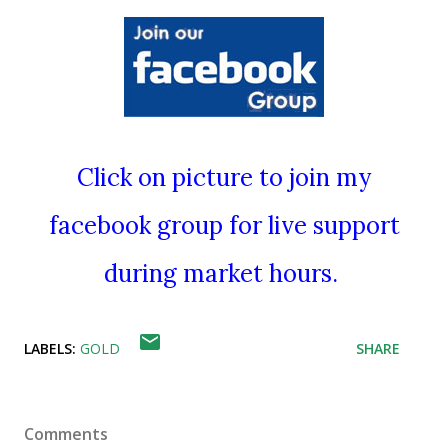
Click on picture to join my
facebook group for live support
during market hours.
LABELS:
GOLD
SHARE
Comments