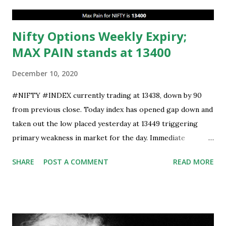
Nifty Options Weekly Expiry;
MAX PAIN stands at 13400
December 10, 2020
#NIFTY #INDEX currently trading at 13438, down by 90
from previous close. Today index has opened gap down and
taken out the low placed yesterday at 13449 triggering
primary weakness in market for the day. Immediate
support is now placed at 13390, retest to this level can’t be
SHARE
POST A COMMENT
READ MORE
ruled out but stability below 13390 will result in to further
weakness and then attempt towards 13350-13310 zones
can’t be ruled out. Key support will be at 13300 and further
stability below that level will bring more weakness.
Resistance is now placed at day high which stands at 13488,