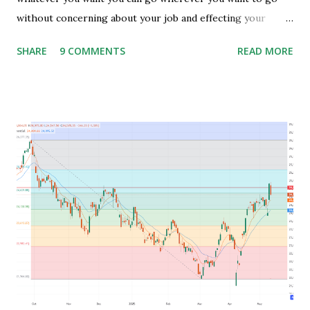
without concerning about your job and effecting your
lifestyle. Generally people waste their early age in
SHARE
9 COMMENTS
READ MORE
preparing for govt. Jobs and they put their energy and
time for preparing job but among those only few people
get the govt. Jobs and rest stay jobless with wasted time of
3 to 5 years of their graduation and mostly spend their life
jobless or with mediocre salary. In India people In their
early age after graduation don't have much pressure from
family for earning and they usually use this time to prepare
for competitive exams for job and take some courses and
among them only few people get job and rest remains
jobless and then they keep blaming the system for their
unemployment. Let's take an example to understand magic
of starting earning and saving in early age. Because in ea...