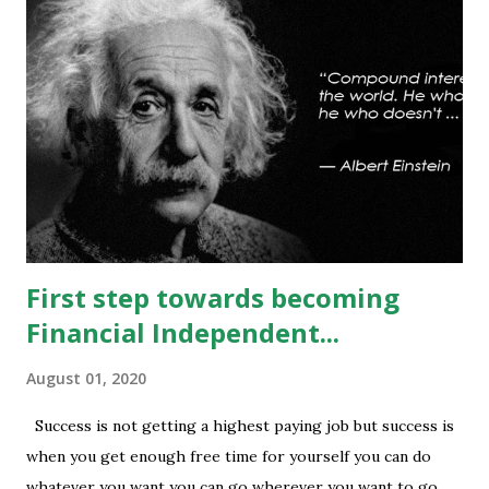
any sustained move (Less likely) above that level will bring
some relief to bulls and then attempt towards 13540-13590
can be seen. On #option_chain heavy #call_writing is
being done at 13500-13600 strikes where as short
covering is visible in 13450 and 13500 puts whereas longs
build up seen in 13400 puts with high volume. Based on
current #OI position level of #option_pain stands at
13400 thus based on current data at 10:52AM...
First step towards becoming
Financial Independent...
August 01, 2020
Success is not getting a highest paying job but success is
when you get enough free time for yourself you can do
whatever you want you can go wherever you want to go