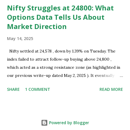
Nifty Struggles at 24800: What
Options Data Tells Us About
Market Direction
May 14, 2025
Nifty settled at 24,578 , down by 1.39% on Tuesday. The
index failed to attract follow-up buying above 24,800 ,
which acted as a strong resistance zone (as highlighted in
our previous write-up dated May 2, 2025 ). It eventually
closed well below this level, indicating the presence of
SHARE
1 COMMENT
READ MORE
selling interest near key resistance. Technical Overview:
Nifty successfully tested the resistance zone of 24,800 and
subsequently formed a bearish Harami pattern on the daily
chart. This pattern coincides with a recent swing top and
Powered by Blogger
occurred near a resistance zone, thereby strengthening its