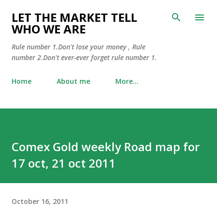
Skip to main content
LET THE MARKET TELL
WHO WE ARE
Rule number 1.Don't lose your money , Rule
number 2.Don't ever-ever forget rule number 1.
Home
About me
More…
Comex Gold weekly Road map for
17 oct, 21 oct 2011
October 16, 2011