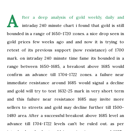
A
fter a deep analysis of gold weekly, daily and
intraday 240 minute chart i found that gold is still
bounded in a range of 1650-1720 zones. a nice drop seen in
gold prices few weeks ago and and now it is trying to
retest of its previous support (now resistance) of 1700
mark. on intraday 240 minute time fame its bounded in a
range between 1650-1685, a breakout above 1685 would
confirm an advance till 1704-1722 zones. a failure near
immediate resistance around 1685 would signal a decline
and gold will try to test 1632-25 mark in very short term
and this failure near resistance 1685 may invite more
sellers to streets and gold may decline further till 1500-
1480 area. After a successful breakout above 1685 level an
advance till 1704-1722 levels can't be ruled out. as per