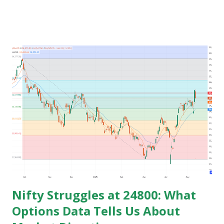
time for preparing job but among those only few people
get the govt. Jobs and rest stay jobless with wasted time of
3 to 5 years of their graduation and mostly spend their life
jobless or with mediocre salary. In India people In their
early age after graduation don't have much pressure from
family for earning and they usually use this time to prepare
for competitive exams for job and take some courses and
among them only few people get job and rest remains
jobless and then they keep blaming the system for their
unemployment. Let's take an example to understand magic
of starting earning and saving in early age. Because in ea...
Nifty Struggles at 24800: What
Options Data Tells Us About