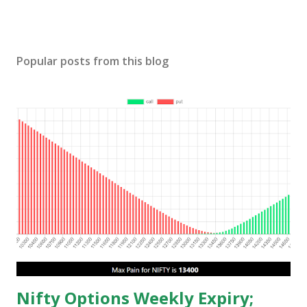
Popular posts from this blog
Nifty Options Weekly Expiry;