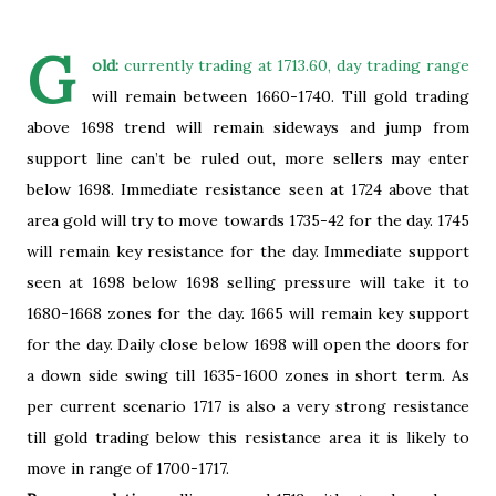
G
old:
currently trading at 1713.60, day trading range
will remain between 1660-1740. Till gold trading
above 1698 trend will remain sideways and jump from
support line can’t be ruled out, more sellers may enter
below 1698. Immediate resistance seen at 1724 above that
area gold will try to move towards 1735-42 for the day. 1745
will remain key resistance for the day. Immediate support
seen at 1698 below 1698 selling pressure will take it to
1680-1668 zones for the day. 1665 will remain key support
for the day. Daily close below 1698 will open the doors for
a down side swing till 1635-1600 zones in short term. As
per current scenario 1717 is also a very strong resistance
till gold trading below this resistance area it is likely to
move in range of 1700-1717.