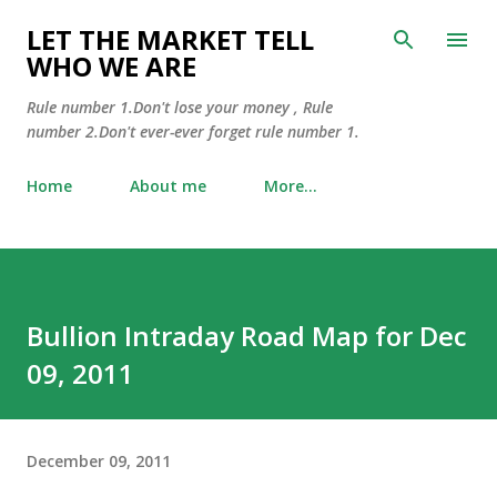
Skip to main content
LET THE MARKET TELL
WHO WE ARE
Rule number 1.Don't lose your money , Rule
number 2.Don't ever-ever forget rule number 1.
Home
About me
More…
Bullion Intraday Road Map for Dec
09, 2011
December 09, 2011