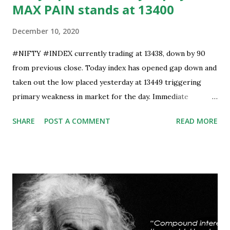
MAX PAIN stands at 13400
December 10, 2020
#NIFTY #INDEX currently trading at 13438, down by 90
from previous close. Today index has opened gap down and
taken out the low placed yesterday at 13449 triggering
primary weakness in market for the day. Immediate
support is now placed at 13390, retest to this level can’t be
SHARE
POST A COMMENT
READ MORE
ruled out but stability below 13390 will result in to further
weakness and then attempt towards 13350-13310 zones
can’t be ruled out. Key support will be at 13300 and further
stability below that level will bring more weakness.
Resistance is now placed at day high which stands at 13488,
any sustained move (Less likely) above that level will bring
some relief to bulls and then attempt towards 13540-13590
can be seen. On #option_chain heavy #call_writing is