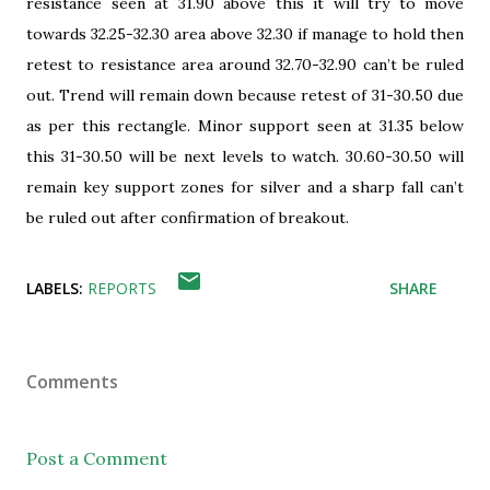
resistance seen at 31.90 above this it will try to move
towards 32.25-32.30 area above 32.30 if manage to hold then
retest to resistance area around 32.70-32.90 can’t be ruled
out. Trend will remain down because retest of 31-30.50 due
as per this rectangle. Minor support seen at 31.35 below
this 31-30.50 will be next levels to watch. 30.60-30.50 will
remain key support zones for silver and a sharp fall can’t
be ruled out after confirmation of breakout.
LABELS:
REPORTS
SHARE
Comments
Post a Comment