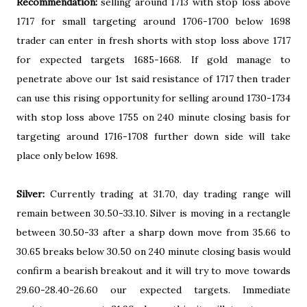
Recommendation:
selling around 1713 with stop loss above
1717 for small targeting around 1706-1700 below 1698
trader can enter in fresh shorts with stop loss above 1717
for expected targets 1685-1668. If gold manage to
penetrate above our 1st said resistance of 1717 then trader
can use this rising opportunity for selling around 1730-1734
with stop loss above 1755 on 240 minute closing basis for
targeting around 1716-1708 further down side will take
place only below 1698.
Silver:
Currently trading at 31.70, day trading range will
remain between 30.50-33.10. Silver is moving in a rectangle
between 30.50-33 after a sharp down move from 35.66 to
30.65 breaks below 30.50 on 240 minute closing basis would
confirm a bearish breakout and it will try to move towards
29.60-28.40-26.60 our expected targets. Immediate