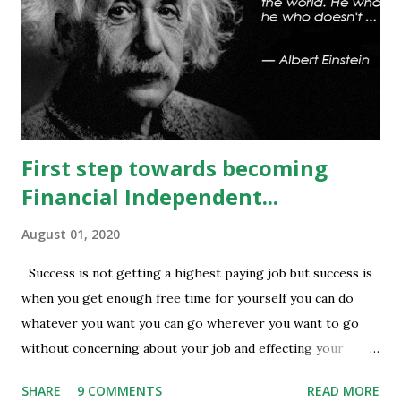
being done at 13500-13600 strikes where as short
covering is visible in 13450 and 13500 puts whereas longs
build up seen in 13400 puts with high volume. Based on
current #OI position level of #option_pain stands at
13400 thus based on current data at 10:52AM...
First step towards becoming
Financial Independent...
August 01, 2020
Success is not getting a highest paying job but success is
when you get enough free time for yourself you can do
whatever you want you can go wherever you want to go
without concerning about your job and effecting your
lifestyle. Generally people waste their early age in
SHARE
9 COMMENTS
READ MORE
preparing for govt. Jobs and they put their energy and