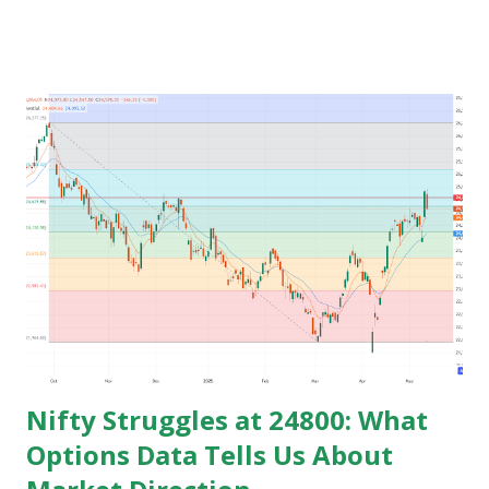
time for preparing job but among those only few people
get the govt. Jobs and rest stay jobless with wasted time of
3 to 5 years of their graduation and mostly spend their life
jobless or with mediocre salary. In India people In their
early age after graduation don't have much pressure from
family for earning and they usually use this time to prepare
for competitive exams for job and take some courses and
among them only few people get job and rest remains
jobless and then they keep blaming the system for their
unemployment. Let's take an example to understand magic
of starting earning and saving in early age. Because in ea...
Nifty Struggles at 24800: What
Options Data Tells Us About