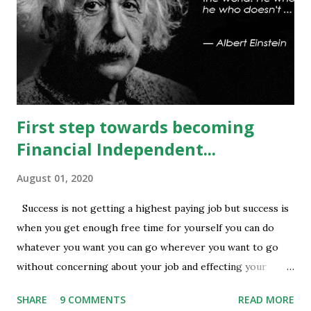
being done at 13500-13600 strikes where as short
covering is visible in 13450 and 13500 puts whereas longs
build up seen in 13400 puts with high volume. Based on
current #OI position level of #option_pain stands at
13400 thus based on current data at 10:52AM...
First step towards becoming
Financial Independent...
August 01, 2020
Success is not getting a highest paying job but success is
when you get enough free time for yourself you can do
whatever you want you can go wherever you want to go
without concerning about your job and effecting your
lifestyle. Generally people waste their early age in
SHARE
9 COMMENTS
READ MORE
preparing for govt. Jobs and they put their energy and