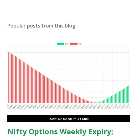
Popular posts from this blog
Nifty Options Weekly Expiry;