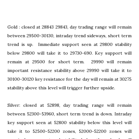
Gold : closed at 28843 29843, day trading range will remain
between 29500-30130, intraday trend sideways, short term
trend is up. Immediate support seen at 29800 stability
below 29800 will take it to 29730-690. Key support will
remain at 29500 for short term. 29990 will remain
important resistance stability above 29990 will take it to
30100-30120 key resistance for the day will remain at 30275
stability above this level will trigger further upside.
Silver: closed at 52898, day trading range will remain
between 52300-53960, short term trend is down. Intraday
key support seen at 52800 stability below this level will
take it to 52500-52200 zones, 52000-52200 zones will