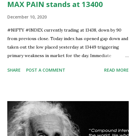
MAX PAIN stands at 13400
December 10, 2020
#NIFTY #INDEX currently trading at 13438, down by 90
from previous close. Today index has opened gap down and
taken out the low placed yesterday at 13449 triggering
primary weakness in market for the day. Immediate
support is now placed at 13390, retest to this level can’t be
SHARE
POST A COMMENT
READ MORE
ruled out but stability below 13390 will result in to further
weakness and then attempt towards 13350-13310 zones
can’t be ruled out. Key support will be at 13300 and further
stability below that level will bring more weakness.
Resistance is now placed at day high which stands at 13488,
any sustained move (Less likely) above that level will bring
some relief to bulls and then attempt towards 13540-13590
can be seen. On #option_chain heavy #call_writing is