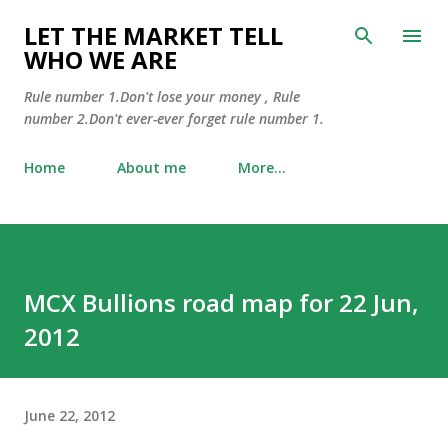
Skip to main content
LET THE MARKET TELL
WHO WE ARE
Rule number 1.Don't lose your money , Rule
number 2.Don't ever-ever forget rule number 1.
Home
About me
More…
MCX Bullions road map for 22 Jun,
2012
June 22, 2012