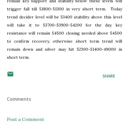
remain key support and stability below these levels will
trigger fall till 51800-51300 in very short term. Today
trend decider level will be 53400 stability above this level
will take it to 53700-53900-54200 for the day. key
resistance will remain 54500 closing needed above 54500
to confirm recovery, otherwise short term trend will
remain down and silver may hit 52300-51400-49000 in
short term.
SHARE
Comments
Post a Comment