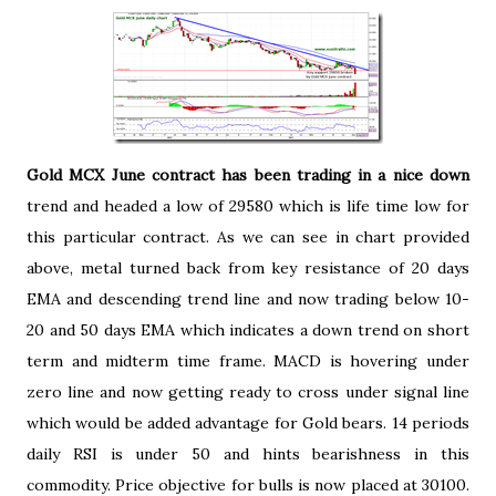
Gold MCX June contract has been trading in a nice down
trend and headed a low of 29580 which is life time low for
this particular contract. As we can see in chart provided
above, metal turned back from key resistance of 20 days
EMA and descending trend line and now trading below 10-
20 and 50 days EMA which indicates a down trend on short
term and midterm time frame. MACD is hovering under
zero line and now getting ready to cross under signal line
which would be added advantage for Gold bears. 14 periods
daily RSI is under 50 and hints bearishness in this
commodity. Price objective for bulls is now placed at 30100.