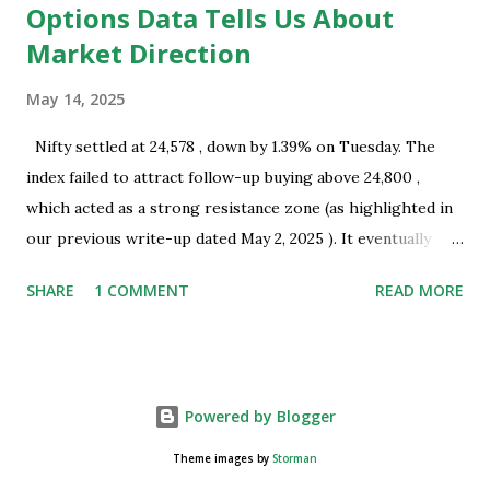
Options Data Tells Us About
Market Direction
May 14, 2025
Nifty settled at 24,578 , down by 1.39% on Tuesday. The
index failed to attract follow-up buying above 24,800 ,
which acted as a strong resistance zone (as highlighted in
our previous write-up dated May 2, 2025 ). It eventually
closed well below this level, indicating the presence of
SHARE
1 COMMENT
READ MORE
selling interest near key resistance. Technical Overview:
Nifty successfully tested the resistance zone of 24,800 and
subsequently formed a bearish Harami pattern on the daily
chart. This pattern coincides with a recent swing top and
Powered by Blogger
occurred near a resistance zone, thereby strengthening its
technical significance. A large trading range was observed
Theme images by
Storman
on Monday, May 12, 2025 , which suggests the possibility of