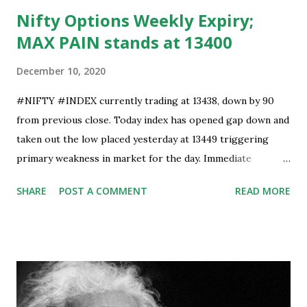
Nifty Options Weekly Expiry;
MAX PAIN stands at 13400
December 10, 2020
#NIFTY #INDEX currently trading at 13438, down by 90
from previous close. Today index has opened gap down and
taken out the low placed yesterday at 13449 triggering
primary weakness in market for the day. Immediate
support is now placed at 13390, retest to this level can’t be
SHARE
POST A COMMENT
READ MORE
ruled out but stability below 13390 will result in to further
weakness and then attempt towards 13350-13310 zones
can’t be ruled out. Key support will be at 13300 and further
stability below that level will bring more weakness.
Resistance is now placed at day high which stands at 13488,
any sustained move (Less likely) above that level will bring