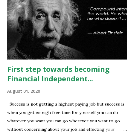
some relief to bulls and then attempt towards 13540-13590
can be seen. On #option_chain heavy #call_writing is
being done at 13500-13600 strikes where as short
covering is visible in 13450 and 13500 puts whereas longs
build up seen in 13400 puts with high volume. Based on
current #OI position level of #option_pain stands at
13400 thus based on current data at 10:52AM...
First step towards becoming
Financial Independent...
August 01, 2020
Success is not getting a highest paying job but success is
when you get enough free time for yourself you can do
whatever you want you can go wherever you want to go
without concerning about your job and effecting your