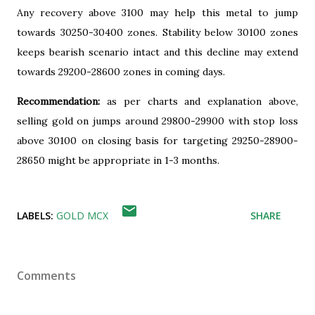
Any recovery above 3100 may help this metal to jump
towards 30250-30400 zones. Stability below 30100 zones
keeps bearish scenario intact and this decline may extend
towards 29200-28600 zones in coming days.
Recommendation:
as per charts and explanation above,
selling gold on jumps around 29800-29900 with stop loss
above 30100 on closing basis for targeting 29250-28900-
28650 might be appropriate in 1-3 months.
LABELS:
GOLD MCX
SHARE
Comments