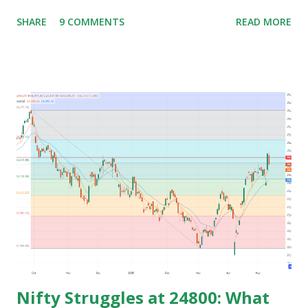
lifestyle. Generally people waste their early age in
SHARE
9 COMMENTS
READ MORE
preparing for govt. Jobs and they put their energy and
time for preparing job but among those only few people
get the govt. Jobs and rest stay jobless with wasted time of
3 to 5 years of their graduation and mostly spend their life
jobless or with mediocre salary. In India people In their
early age after graduation don't have much pressure from
family for earning and they usually use this time to prepare
for competitive exams for job and take some courses and
among them only few people get job and rest remains
jobless and then they keep blaming the system for their
unemployment. Let's take an example to understand magic
of starting earning and saving in early age. Because in ea...
Nifty Struggles at 24800: What