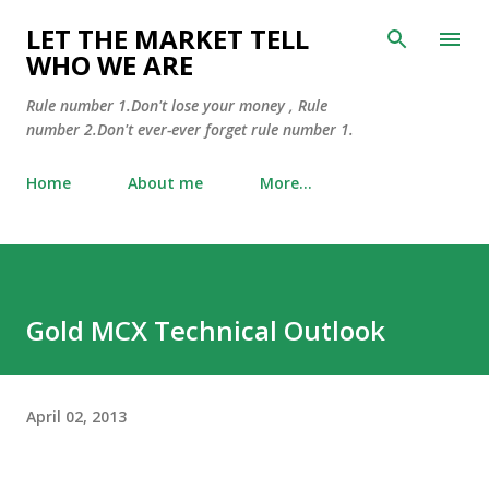
Skip to main content
LET THE MARKET TELL
WHO WE ARE
Rule number 1.Don't lose your money , Rule
number 2.Don't ever-ever forget rule number 1.
Home
About me
More…
Gold MCX Technical Outlook
April 02, 2013