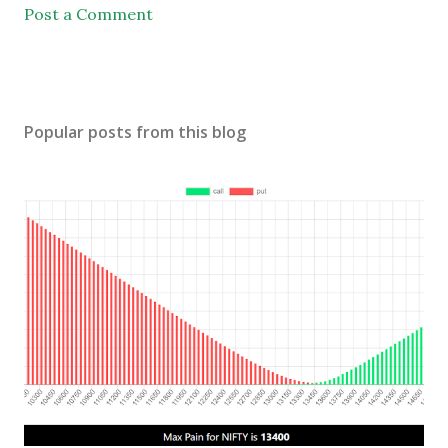
Post a Comment
Popular posts from this blog