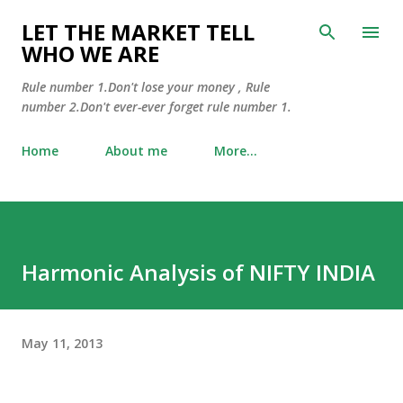
Skip to main content
LET THE MARKET TELL
WHO WE ARE
Rule number 1.Don't lose your money , Rule
number 2.Don't ever-ever forget rule number 1.
Home
About me
More…
Harmonic Analysis of NIFTY INDIA
May 11, 2013