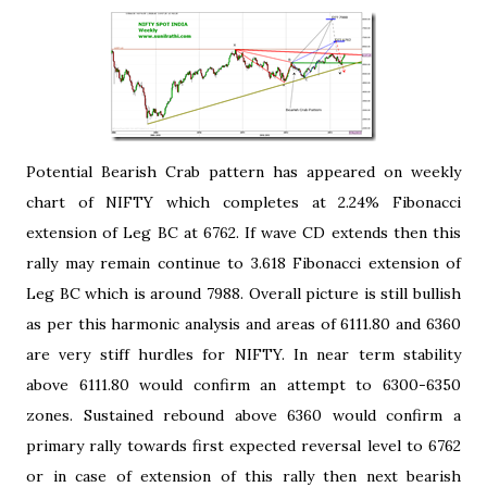
Potential Bearish Crab pattern has appeared on weekly
chart of NIFTY which completes at 2.24% Fibonacci
extension of Leg BC at 6762. If wave CD extends then this
rally may remain continue to 3.618 Fibonacci extension of
Leg BC which is around 7988. Overall picture is still bullish
as per this harmonic analysis and areas of 6111.80 and 6360
are very stiff hurdles for NIFTY. In near term stability
above 6111.80 would confirm an attempt to 6300-6350
zones. Sustained rebound above 6360 would confirm a
primary rally towards first expected reversal level to 6762
or in case of extension of this rally then next bearish