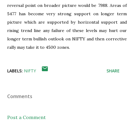
reversal point on broader picture would be 7988. Areas of
5477 has become very strong support on longer term
picture which are supported by horizontal support and
rising trend line any failure of these levels may hurt our
longer term bullish outlook on NIFTY and then corrective
rally may take it to 4500 zones.
LABELS:
NIFTY
SHARE
Comments
Post a Comment