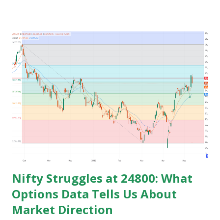
get the govt. Jobs and rest stay jobless with wasted time of
3 to 5 years of their graduation and mostly spend their life
jobless or with mediocre salary. In India people In their
early age after graduation don't have much pressure from
family for earning and they usually use this time to prepare
for competitive exams for job and take some courses and
among them only few people get job and rest remains
jobless and then they keep blaming the system for their
unemployment. Let's take an example to understand magic
of starting earning and saving in early age. Because in ea...
Nifty Struggles at 24800: What
Options Data Tells Us About
Market Direction