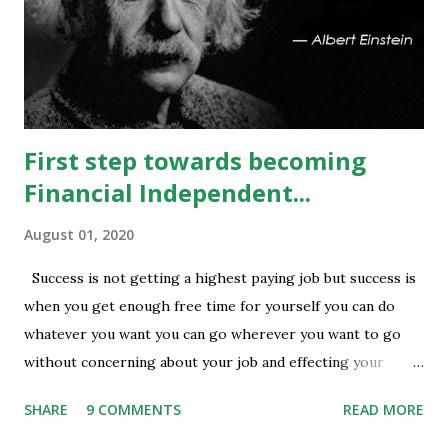
covering is visible in 13450 and 13500 puts whereas longs
build up seen in 13400 puts with high volume. Based on
current #OI position level of #option_pain stands at
13400 thus based on current data at 10:52AM...
First step towards becoming
Financial Independent...
August 01, 2020
Success is not getting a highest paying job but success is
when you get enough free time for yourself you can do
whatever you want you can go wherever you want to go
without concerning about your job and effecting your
lifestyle. Generally people waste their early age in
SHARE
9 COMMENTS
READ MORE
preparing for govt. Jobs and they put their energy and
time for preparing job but among those only few people