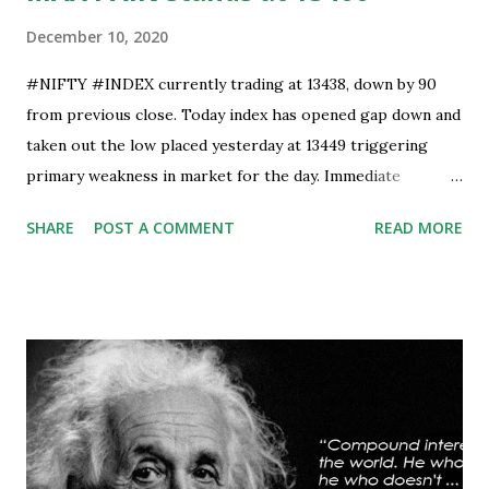
December 10, 2020
#NIFTY #INDEX currently trading at 13438, down by 90
from previous close. Today index has opened gap down and
taken out the low placed yesterday at 13449 triggering
primary weakness in market for the day. Immediate
support is now placed at 13390, retest to this level can’t be
SHARE
POST A COMMENT
READ MORE
ruled out but stability below 13390 will result in to further
weakness and then attempt towards 13350-13310 zones
can’t be ruled out. Key support will be at 13300 and further
stability below that level will bring more weakness.
Resistance is now placed at day high which stands at 13488,
any sustained move (Less likely) above that level will bring
some relief to bulls and then attempt towards 13540-13590
can be seen. On #option_chain heavy #call_writing is
being done at 13500-13600 strikes where as short