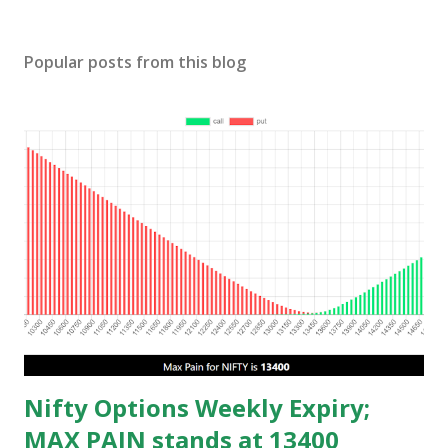
Popular posts from this blog
Nifty Options Weekly Expiry;
MAX PAIN stands at 13400