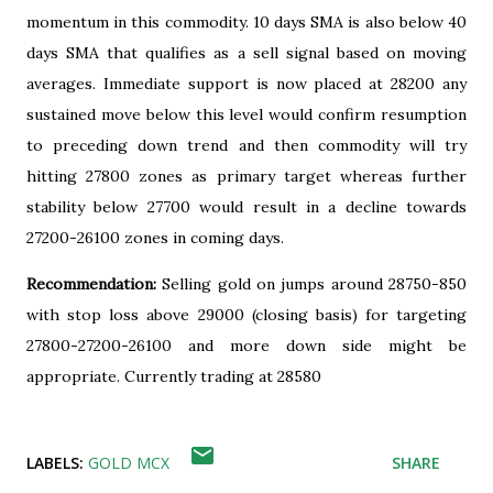
momentum in this commodity. 10 days SMA is also below 40
days SMA that qualifies as a sell signal based on moving
averages. Immediate support is now placed at 28200 any
sustained move below this level would confirm resumption
to preceding down trend and then commodity will try
hitting 27800 zones as primary target whereas further
stability below 27700 would result in a decline towards
27200-26100 zones in coming days.
Recommendation:
Selling gold on jumps around 28750-850
with stop loss above 29000 (closing basis) for targeting
27800-27200-26100 and more down side might be
appropriate. Currently trading at 28580
LABELS:
GOLD MCX
SHARE