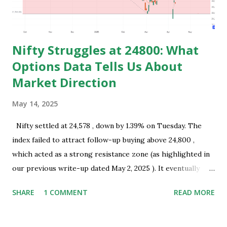
of starting earning and saving in early age. Because in ea...
Nifty Struggles at 24800: What
Options Data Tells Us About
Market Direction
May 14, 2025
Nifty settled at 24,578 , down by 1.39% on Tuesday. The
index failed to attract follow-up buying above 24,800 ,
which acted as a strong resistance zone (as highlighted in
our previous write-up dated May 2, 2025 ). It eventually
closed well below this level, indicating the presence of
SHARE
1 COMMENT
READ MORE
selling interest near key resistance. Technical Overview:
Nifty successfully tested the resistance zone of 24,800 and
subsequently formed a bearish Harami pattern on the daily