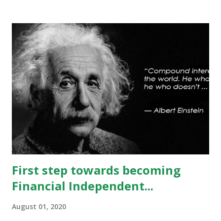
can’t be ruled out. Key support will be at 13300 and further
stability below that level will bring more weakness.
Resistance is now placed at day high which stands at 13488,
any sustained move (Less likely) above that level will bring
some relief to bulls and then attempt towards 13540-13590
can be seen. On #option_chain heavy #call_writing is
being done at 13500-13600 strikes where as short
covering is visible in 13450 and 13500 puts whereas longs
build up seen in 13400 puts with high volume. Based on
current #OI position level of #option_pain stands at
13400 thus based on current data at 10:52AM...
First step towards becoming
Financial Independent...
August 01, 2020