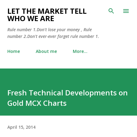
Skip to main content
LET THE MARKET TELL
WHO WE ARE
Rule number 1.Don't lose your money , Rule
number 2.Don't ever-ever forget rule number 1.
Home
About me
More…
Fresh Technical Developments on
Gold MCX Charts
April 15, 2014