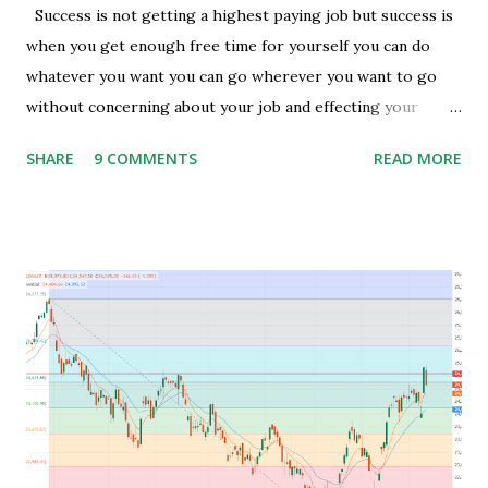
Success is not getting a highest paying job but success is
when you get enough free time for yourself you can do
whatever you want you can go wherever you want to go
without concerning about your job and effecting your
lifestyle. Generally people waste their early age in
SHARE
9 COMMENTS
READ MORE
preparing for govt. Jobs and they put their energy and
time for preparing job but among those only few people
get the govt. Jobs and rest stay jobless with wasted time of
3 to 5 years of their graduation and mostly spend their life
jobless or with mediocre salary. In India people In their
early age after graduation don't have much pressure from
family for earning and they usually use this time to prepare
for competitive exams for job and take some courses and
among them only few people get job and rest remains
jobless and then they keep blaming the system for their
unemployment. Let's take an example to understand magic