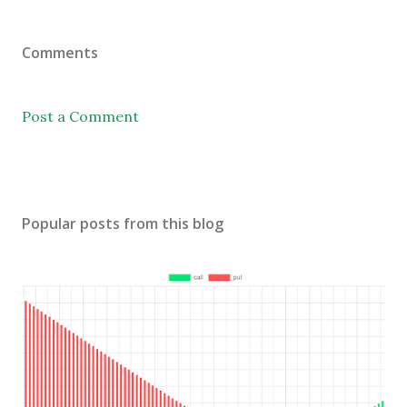
Comments
Post a Comment
Popular posts from this blog