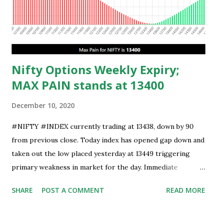
Nifty Options Weekly Expiry;
MAX PAIN stands at 13400
December 10, 2020
#NIFTY #INDEX currently trading at 13438, down by 90
from previous close. Today index has opened gap down and
taken out the low placed yesterday at 13449 triggering
primary weakness in market for the day. Immediate
support is now placed at 13390, retest to this level can’t be
SHARE
POST A COMMENT
READ MORE
ruled out but stability below 13390 will result in to further
weakness and then attempt towards 13350-13310 zones