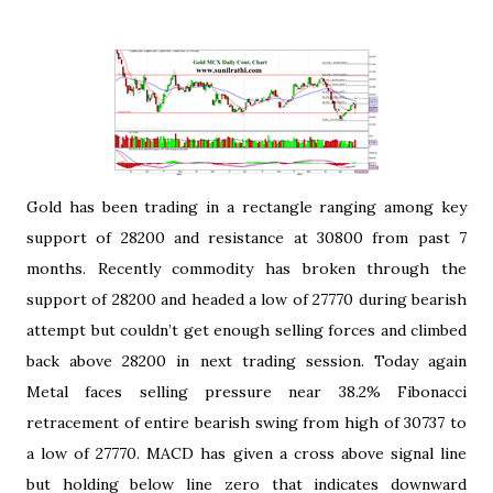
Gold has been trading in a rectangle ranging among key
support of 28200 and resistance at 30800 from past 7
months. Recently commodity has broken through the
support of 28200 and headed a low of 27770 during bearish
attempt but couldn’t get enough selling forces and climbed
back above 28200 in next trading session. Today again
Metal faces selling pressure near 38.2% Fibonacci
retracement of entire bearish swing from high of 30737 to
a low of 27770. MACD has given a cross above signal line
but holding below line zero that indicates downward