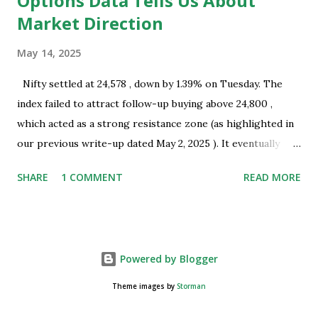
Options Data Tells Us About
Market Direction
May 14, 2025
Nifty settled at 24,578 , down by 1.39% on Tuesday. The
index failed to attract follow-up buying above 24,800 ,
which acted as a strong resistance zone (as highlighted in
our previous write-up dated May 2, 2025 ). It eventually
closed well below this level, indicating the presence of
SHARE
1 COMMENT
READ MORE
selling interest near key resistance. Technical Overview:
Nifty successfully tested the resistance zone of 24,800 and
subsequently formed a bearish Harami pattern on the daily
chart. This pattern coincides with a recent swing top and
Powered by Blogger
occurred near a resistance zone, thereby strengthening its
technical significance. A large trading range was observed
Theme images by
Storman
on Monday, May 12, 2025 , which suggests the possibility of