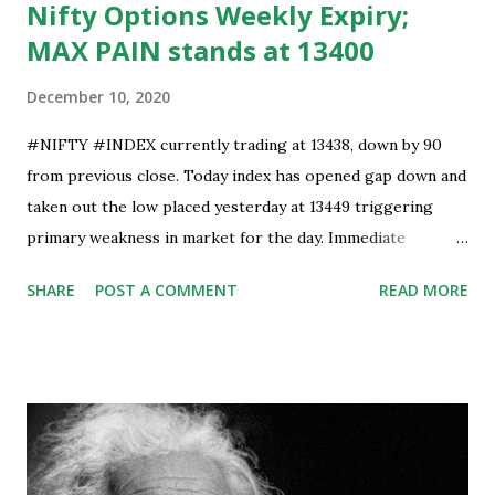
Nifty Options Weekly Expiry;
MAX PAIN stands at 13400
December 10, 2020
#NIFTY #INDEX currently trading at 13438, down by 90
from previous close. Today index has opened gap down and
taken out the low placed yesterday at 13449 triggering
primary weakness in market for the day. Immediate
support is now placed at 13390, retest to this level can’t be
SHARE
POST A COMMENT
READ MORE
ruled out but stability below 13390 will result in to further
weakness and then attempt towards 13350-13310 zones
can’t be ruled out. Key support will be at 13300 and further
stability below that level will bring more weakness.
Resistance is now placed at day high which stands at 13488,
any sustained move (Less likely) above that level will bring
some relief to bulls and then attempt towards 13540-13590