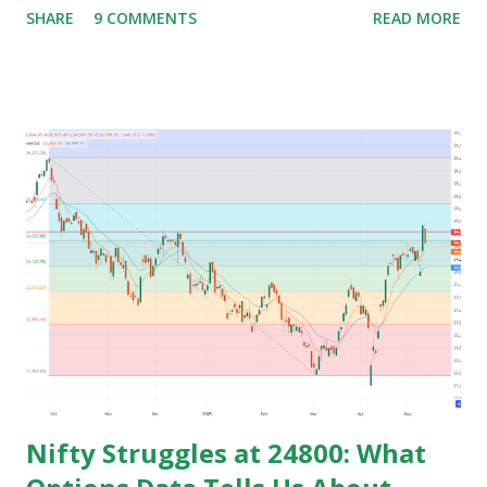
SHARE
9 COMMENTS
READ MORE
preparing for govt. Jobs and they put their energy and
time for preparing job but among those only few people
get the govt. Jobs and rest stay jobless with wasted time of
3 to 5 years of their graduation and mostly spend their life
jobless or with mediocre salary. In India people In their
early age after graduation don't have much pressure from
family for earning and they usually use this time to prepare
for competitive exams for job and take some courses and
among them only few people get job and rest remains
jobless and then they keep blaming the system for their
unemployment. Let's take an example to understand magic
of starting earning and saving in early age. Because in ea...
Nifty Struggles at 24800: What