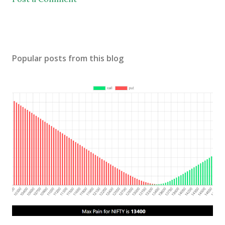
Popular posts from this blog