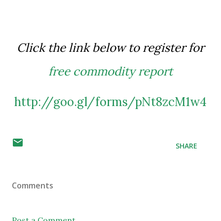
Click the link below to register for
free commodity report
http://goo.gl/forms/pNt8zcM1w4
SHARE
Comments
Post a Comment