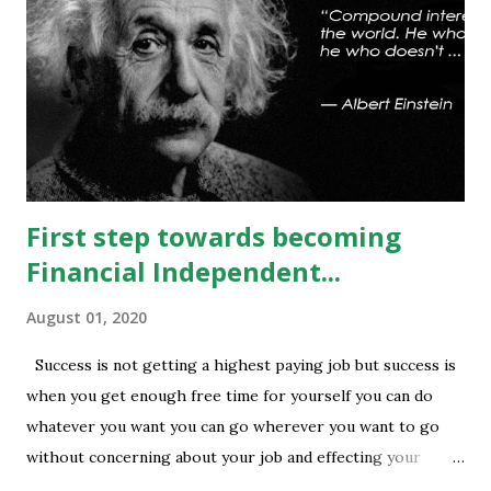
can be seen. On #option_chain heavy #call_writing is
being done at 13500-13600 strikes where as short
covering is visible in 13450 and 13500 puts whereas longs
build up seen in 13400 puts with high volume. Based on
current #OI position level of #option_pain stands at
13400 thus based on current data at 10:52AM...
First step towards becoming
Financial Independent...
August 01, 2020
Success is not getting a highest paying job but success is
when you get enough free time for yourself you can do
whatever you want you can go wherever you want to go
without concerning about your job and effecting your
lifestyle. Generally people waste their early age in