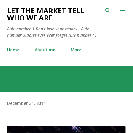
Skip to main content
LET THE MARKET TELL
WHO WE ARE
Rule number 1.Don't lose your money , Rule
number 2.Don't ever-ever forget rule number 1.
Home
About me
More…
December 31, 2014