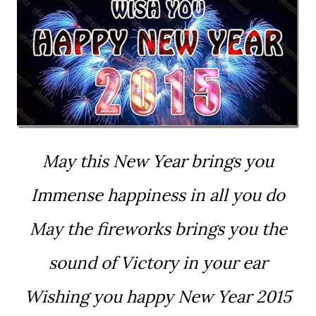
May this New Year brings you
Immense happiness in all you do
May the fireworks brings you the
sound of Victory in your ear
Wishing you happy New Year 2015