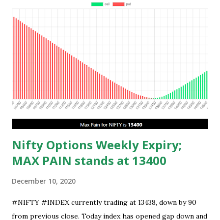
Nifty Options Weekly Expiry;
MAX PAIN stands at 13400
December 10, 2020
#NIFTY #INDEX currently trading at 13438, down by 90
from previous close. Today index has opened gap down and