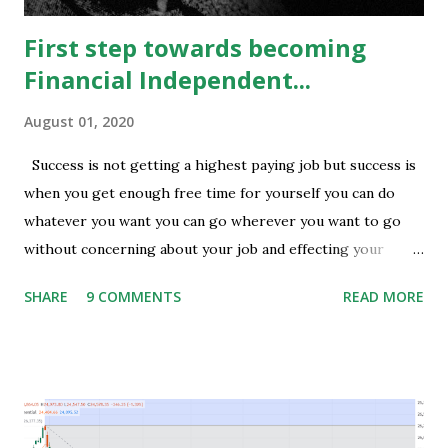
First step towards becoming
Financial Independent...
August 01, 2020
Success is not getting a highest paying job but success is
when you get enough free time for yourself you can do
whatever you want you can go wherever you want to go
without concerning about your job and effecting your
lifestyle. Generally people waste their early age in
SHARE
9 COMMENTS
READ MORE
preparing for govt. Jobs and they put their energy and
time for preparing job but among those only few people
get the govt. Jobs and rest stay jobless with wasted time of
3 to 5 years of their graduation and mostly spend their life
jobless or with mediocre salary. In India people In their
early age after graduation don't have much pressure from