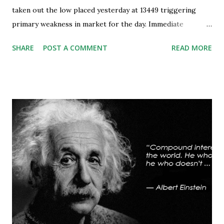
taken out the low placed yesterday at 13449 triggering
primary weakness in market for the day. Immediate
support is now placed at 13390, retest to this level can’t be
SHARE
POST A COMMENT
READ MORE
ruled out but stability below 13390 will result in to further
weakness and then attempt towards 13350-13310 zones
can’t be ruled out. Key support will be at 13300 and further
stability below that level will bring more weakness.
Resistance is now placed at day high which stands at 13488,
any sustained move (Less likely) above that level will bring
some relief to bulls and then attempt towards 13540-13590
can be seen. On #option_chain heavy #call_writing is
being done at 13500-13600 strikes where as short
covering is visible in 13450 and 13500 puts whereas longs
build up seen in 13400 puts with high volume. Based on
current #OI position level of #option_pain stands at
13400 thus based on current data at 10:52AM...