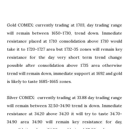
Gold COMEX: currently trading at 1703, day trading range
will remain between 1650-1730, trend down. Immediate
resistance placed at 1710 consolidation above 1710 would
take it to 1720-1727 area but 1732-35 zones will remain key
resistance for the day very short term trend change
possible after consolidation above 1735 area otherwise
trend will remain down, immediate support at 1692 and gold
is likely to taste 1685-1665 zones.
Silver COMEX: currently trading at 33.88 day trading range
will remain between 32.50-34.90 trend is down. Immediate
resistance at 34.20 above 34.20 it will try to taste 34.70-
34.90 area 34.90 will remain key resistance for day,