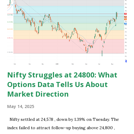
family for earning and they usually use this time to prepare
for competitive exams for job and take some courses and
among them only few people get job and rest remains
jobless and then they keep blaming the system for their
unemployment. Let's take an example to understand magic
of starting earning and saving in early age. Because in ea...
Nifty Struggles at 24800: What
Options Data Tells Us About
Market Direction
May 14, 2025
Nifty settled at 24,578 , down by 1.39% on Tuesday. The
index failed to attract follow-up buying above 24,800 ,