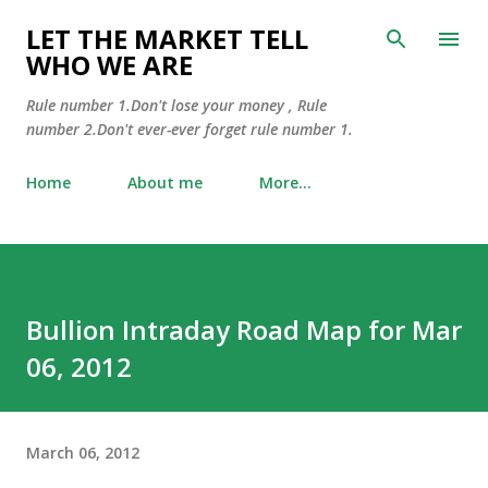
Skip to main content
LET THE MARKET TELL
WHO WE ARE
Rule number 1.Don't lose your money , Rule
number 2.Don't ever-ever forget rule number 1.
Home
About me
More…
Bullion Intraday Road Map for Mar
06, 2012
March 06, 2012