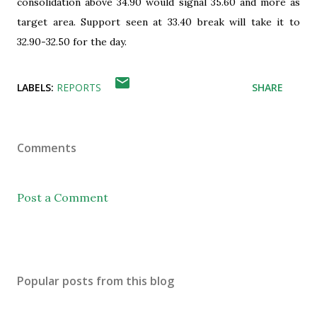
consolidation above 34.90 would signal 35.60 and more as
target area. Support seen at 33.40 break will take it to
32.90-32.50 for the day.
LABELS:
REPORTS
SHARE
Comments
Post a Comment
Popular posts from this blog